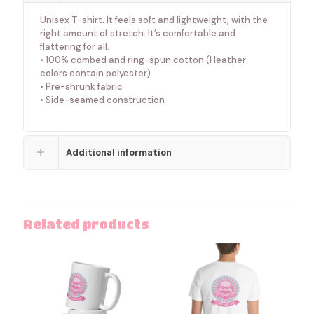
Unisex T-shirt. It feels soft and lightweight, with the
right amount of stretch. It’s comfortable and
flattering for all.
• 100% combed and ring-spun cotton (Heather
colors contain polyester)
• Pre-shrunk fabric
• Side-seamed construction
Additional information
Related products