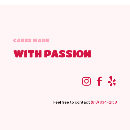
CAKES MADE
WITH PASSION
Feel free to contact
(818) 934-2158