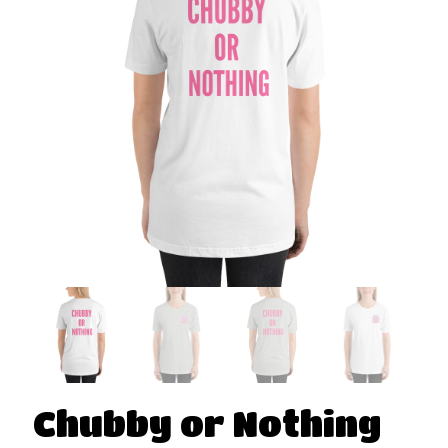
Chubby or Nothing