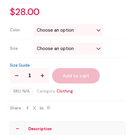
$
28.00
Color
Size
Size Guide
Chubby
Add to cart
or
Nothing
quantity
SKU:
N/A
Category:
Clothing
Share
Description