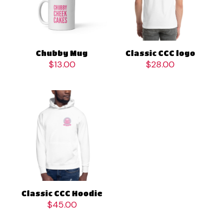
Chubby Mug
Classic CCC logo
$
13.00
$
28.00
Classic CCC Hoodie
$
45.00