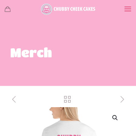
Merch